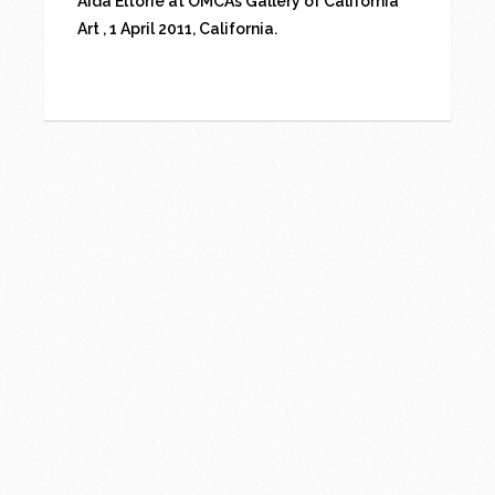
Aida Eltorie at OMCA’s Gallery of California
Art , 1 April 2011, California.