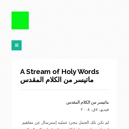
A Stream of Holy Words
ماتيسر من الكلام المقدس
ماتيسر من الكلام المقدس
فيديو، ٧ق، ٢٠٠۸
لم تكن تلك الجمل مجرد عمليه إسترسال عن مفاهيم