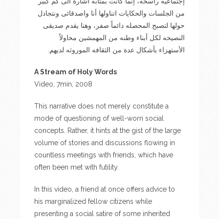
إجتماعيه راسخه، إنما كانت بمثابه اشارة الى كم كبير
من الجلسات والحكايات اتناولها أنا واصدقائى ونتجادل
حولها لتصبح المحصله دائماً صفر، وهنا يقدم صديقى
النصيحه لكل أبناء وطنه من المهمشين محاولاً
الأستهزاء بأشكال عدة من الثقافه الموروثه لديهم.
A Stream of Holy Words
Video, 7min, 2008
This narrative does not merely constitute a
mode of questioning of well-worn social
concepts. Rather, it hints at the gist of the large
volume of stories and discussions flowing in
countless meetings with friends, which have
often been met with futility.
In this video, a friend at once offers advice to
his marginalized fellow citizens while
presenting a social satire of some inherited