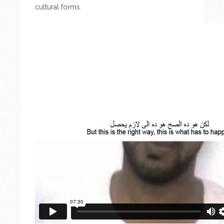
cultural forms.