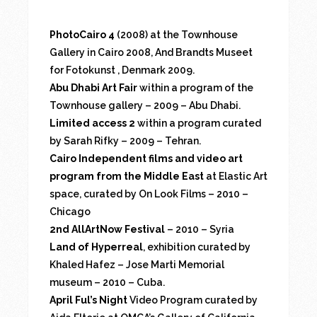
PhotoCairo 4
(2008) at the Townhouse
Gallery in Cairo 2008, And Brandts Museet
for Fotokunst , Denmark 2009.
Abu Dhabi Art Fair
within a program of the
Townhouse gallery – 2009 – Abu Dhabi.
Limited access 2
within a program curated
by Sarah Rifky – 2009 – Tehran.
Cairo Independent films and video art
program from the Middle East
at Elastic Art
space, curated by On Look Films – 2010 –
Chicago
2nd AllArtNow Festival
– 2010 – Syria
Land of Hyperreal
, exhibition curated by
Khaled Hafez – Jose Marti Memorial
museum – 2010 – Cuba.
April Ful’s Night
Video Program curated by